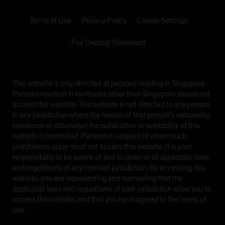
video, information, text, images, links or other
materials displayed herein (the 'Materials').
Terms of Use
Privacy Policy
Cookie Settings
Issued by AllianceBernstein (Singapore) Ltd., formerly
Fair Dealing Statement
known as Alliance Capital Management (Singapore)
Limited, Company Registration No. 199703364C,
which is regulated by the Monetary Authority of
Singapore, a member of the Investment Management
This website is only directed at persons residing in Singapore.
Association of Singapore (IMAS) and an approved
Persons resident in territories other than Singapore should not
fund management company included under the
access this website. This website is not directed to any person
Central Provident Fund Investment Scheme (CPFIS)
in any jurisdiction where (by reason of that person's nationality,
residence or otherwise) the publication or availability of this
The information on the following pages is prepared by
website is prohibited. Persons in respect of whom such
AllianceBernstein (Singapore) Ltd. and contains links
prohibitions apply must not access this website. It is your
to other sister sites, including the website of
responsibility to be aware of and to observe all applicable laws
AllianceBernstein L.P., formerly known as Alliance
and regulations of any relevant jurisdiction. By accessing this
Capital Management, L.P., which is domiciled in
website, you are representing and warranting that the
Luxembourg, and other AB websites (collectively,
applicable laws and regulations of your jurisdiction allow you to
'sister sites'). Investors should note that the links to
access the website, and that you have agreed to the terms of
such sister sites are provided for information
use.
purposes only and should not be considered as an