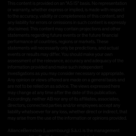
offer to sell, or a solicitation of any offer to buy, funds
This content is provided on an "AS IS" basis. No representation
of AllianceBernstein L.P., the underlying funds of the
or warranty, whether express or implied, is made with respect
AB funds, the AB funds which are domiciled in
to the accuracy, validity or completeness of this content, and
Luxembourg, or other AB funds. The unit trusts
any liability for errors or omissions in such content is expressly
mentioned are recognized and approved for sale in
disclaimed. This content may contain projections and other
Singapore and are not registered for sale in any other
statements regarding future events or the future financial
jurisdiction. By proceeding you are representing and
performance of countries, regions or markets. These
warranting that you are either a resident of Singapore
statements will necessarily only be predictions, and actual
or the applicable laws and regulations of your
events or results may differ. You should make your own
jurisdiction allow you to access the information.
assessment of the relevance, accuracy and adequacy of the
Investors should note that the contents of this
information provided and make such independent
Website are for information purposes and do not
investigations as you may consider necessary or appropriate.
constitute an offer to sell or a solicitation of an offer
Any opinion or views offered are made on a general basis and
to buy units in AllianceBernstein (Singapore) Ltd.'s
are not to be relied on as advice. The views expressed here
unit trusts in any jurisdiction where such activity is
may change at any time after the date of this publication.
prohibited, including the United States of America.
Accordingly, neither AB nor any of its affiliates, associates,
directors, connected parties and/or employees accept any
None of the units in the AB funds have been or will be
liability whatsoever for any loss, whether direct or indirect, that
registered under the United States Securities Act of
may arise from the use of the information or opinions provided.
1933, as amended (the 'Securities Act'), and the units
may not be offered, sold, transferred or delivered,
AllianceBernstein (Luxembourg) S.à.r.l. is the management
directly or indirectly, in the United States of America