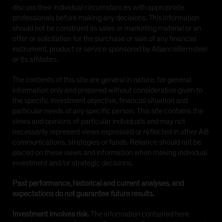
discuss their individual circumstances with appropriate
professionals before making any decisions. This information
should not be construed as sales or marketing material or an
offer or solicitation for the purchase or sale of any financial
instrument, product or service sponsored by AllianceBernstein
or its affiliates.
The contents of this site are general in nature, for general
information only and prepared without consideration given to
the specific investment objective, financial situation and
particular needs of any specific person. This site contains the
views and opinions of particular individuals and may not
necessarily represent views expressed or reflected in other AB
communications, strategies or funds. Reliance should not be
placed on these views and information when making individual
investment and/or strategic decisions.
Past performance, historical and current analyses, and
expectations do not guarantee future results.
Investment involves risk.
The information contained here