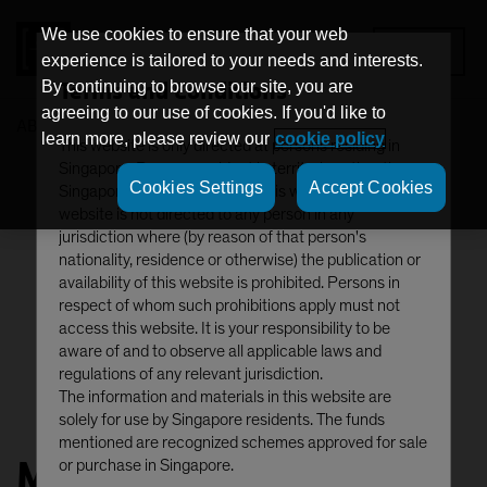
We use cookies to ensure that your web
MENU
experience is tailored to your needs and interests.
Terms and Conditions
By continuing to browse our site, you are
agreeing to our use of cookies. If you'd like to
AB
Matthew Sheridan
learn more, please review our
cookie policy
This website is only directed at persons residing in
Singapore. Persons resident in territories other than
Cookies Settings
Accept Cookies
Singapore should not access this website. This
website is not directed to any person in any
jurisdiction where (by reason of that person's
nationality, residence or otherwise) the publication or
availability of this website is prohibited. Persons in
respect of whom such prohibitions apply must not
access this website. It is your responsibility to be
aware of and to observe all applicable laws and
regulations of any relevant jurisdiction.
The information and materials in this website are
solely for use by Singapore residents. The funds
mentioned are recognized schemes approved for sale
Matthew Sheridan, CFA
or purchase in Singapore.