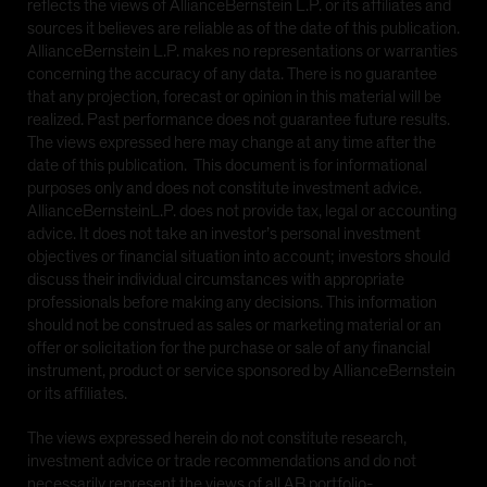
reflects the views of AllianceBernstein L.P. or its affiliates and
sources it believes are reliable as of the date of this publication.
AllianceBernstein L.P. makes no representations or warranties
concerning the accuracy of any data. There is no guarantee
that any projection, forecast or opinion in this material will be
realized. Past performance does not guarantee future results.
The views expressed here may change at any time after the
date of this publication. This document is for informational
purposes only and does not constitute investment advice.
AllianceBernsteinL.P. does not provide tax, legal or accounting
advice. It does not take an investor’s personal investment
objectives or financial situation into account; investors should
discuss their individual circumstances with appropriate
professionals before making any decisions. This information
should not be construed as sales or marketing material or an
offer or solicitation for the purchase or sale of any financial
instrument, product or service sponsored by AllianceBernstein
or its affiliates.
The views expressed herein do not constitute research,
investment advice or trade recommendations and do not
necessarily represent the views of all AB portfolio-