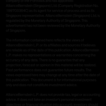
company of the Portfolios and has appointed
or any of its territories or possessions, or any area
AllianceBernstein (Singapore) Ltd. (Company Registration No.
subject to its jurisdiction, including the
199703364C) as its agent for service of process and as its
Commonwealth of Puerto Rico ('United States'), or to
Singapore representative. AllianceBernstein (Singapore) Ltd. is
any United States Person. The AB funds have not
regulated by the Monetary Authority of Singapore. This
been registered under the United States Investment
advertisment has not been reviewed by the Monetary Authority
Company Act of 1940, as amended (the 'Investment
of Singapore.
Company Act')
The information contained here reflects the views of
AllianceBernstein L.P. or its affiliates and sources it believes
YES CONTINUE
NO
are reliable as of the date of this publication. AllianceBernstein
L.P. makes no representations or warranties concerning the
accuracy of any data. There is no guarantee that any
projection, forecast or opinion in this material will be realized.
Past performance does not guarantee future results. The
views expressed here may change at any time after the date of
this publication. This document is for informational purposes
only and does not constitute investment advice.
AllianceBernstein L.P. does not provide tax, legal or accounting
advice. It does not take an investor’s personal investment
objectives or financial situation into account; investors should