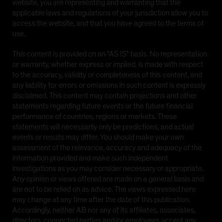
offer to sell, or a solicitation of any offer to buy, funds
website, you are representing and warranting that the
of AllianceBernstein L.P., the underlying funds of the
applicable laws and regulations of your jurisdiction allow you to
AB funds, the AB funds which are domiciled in
access the website, and that you have agreed to the terms of
Luxembourg, or other AB funds. The unit trusts
use.
mentioned are recognized and approved for sale in
Singapore and are not registered for sale in any other
This content is provided on an "AS IS" basis. No representation
jurisdiction. By proceeding you are representing and
or warranty, whether express or implied, is made with respect
warranting that you are either a resident of Singapore
to the accuracy, validity or completeness of this content, and
or the applicable laws and regulations of your
any liability for errors or omissions in such content is expressly
jurisdiction allow you to access the information.
disclaimed. This content may contain projections and other
Investors should note that the contents of this
statements regarding future events or the future financial
Website are for information purposes and do not
performance of countries, regions or markets. These
constitute an offer to sell or a solicitation of an offer
statements will necessarily only be predictions, and actual
to buy units in AllianceBernstein (Singapore) Ltd.'s
events or results may differ. You should make your own
unit trusts in any jurisdiction where such activity is
assessment of the relevance, accuracy and adequacy of the
prohibited, including the United States of America.
information provided and make such independent
investigations as you may consider necessary or appropriate.
None of the units in the AB funds have been or will be
Any opinion or views offered are made on a general basis and
registered under the United States Securities Act of
are not to be relied on as advice. The views expressed here
1933, as amended (the 'Securities Act'), and the units
may change at any time after the date of this publication.
may not be offered, sold, transferred or delivered,
Accordingly, neither AB nor any of its affiliates, associates,
directly or indirectly, in the United States of America
directors, connected parties and/or employees accept any