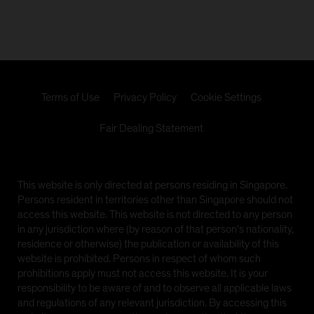
video, information, text, images, links or other
materials displayed herein (the 'Materials').
Issued by AllianceBernstein (Singapore) Ltd., formerly
known as Alliance Capital Management (Singapore)
Limited, Company Registration No. 199703364C,
which is regulated by the Monetary Authority of
Terms of Use
Privacy Policy
Cookie Settings
Singapore, a member of the Investment Management
Association of Singapore (IMAS) and an approved
Fair Dealing Statement
fund management company included under the
Central Provident Fund Investment Scheme (CPFIS)
The information on the following pages is prepared by
This website is only directed at persons residing in Singapore.
AllianceBernstein (Singapore) Ltd. and contains links
Persons resident in territories other than Singapore should not
to other sister sites, including the website of
access this website. This website is not directed to any person
AllianceBernstein L.P., formerly known as Alliance
in any jurisdiction where (by reason of that person's nationality,
Capital Management, L.P., which is domiciled in
residence or otherwise) the publication or availability of this
Luxembourg, and other AB websites (collectively,
website is prohibited. Persons in respect of whom such
'sister sites'). Investors should note that the links to
prohibitions apply must not access this website. It is your
such sister sites are provided for information
responsibility to be aware of and to observe all applicable laws
purposes only and should not be considered as an
and regulations of any relevant jurisdiction. By accessing this