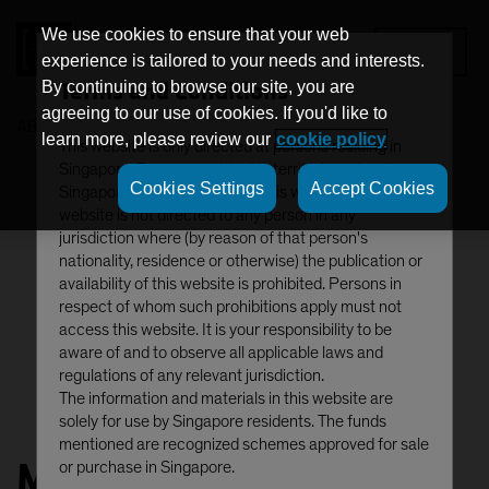
We use cookies to ensure that your web
MENU
experience is tailored to your needs and interests.
Terms and Conditions
By continuing to browse our site, you are
agreeing to our use of cookies. If you'd like to
AB
Michael Ferraro
learn more, please review our
cookie policy
This website is only directed at persons residing in
Singapore. Persons resident in territories other than
Cookies Settings
Accept Cookies
Singapore should not access this website. This
website is not directed to any person in any
jurisdiction where (by reason of that person's
nationality, residence or otherwise) the publication or
availability of this website is prohibited. Persons in
respect of whom such prohibitions apply must not
access this website. It is your responsibility to be
aware of and to observe all applicable laws and
regulations of any relevant jurisdiction.
The information and materials in this website are
solely for use by Singapore residents. The funds
mentioned are recognized schemes approved for sale
Michael Ferraro
or purchase in Singapore.