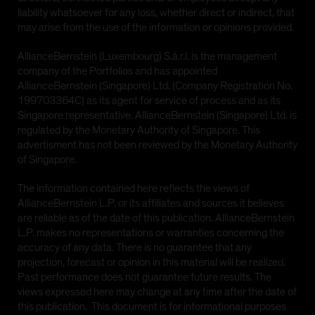
or any of its territories or possessions, or any area
liability whatsoever for any loss, whether direct or indirect, that
subject to its jurisdiction, including the
may arise from the use of the information or opinions provided.
Commonwealth of Puerto Rico ('United States'), or to
any United States Person. The AB funds have not
AllianceBernstein (Luxembourg) S.à.r.l. is the management
been registered under the United States Investment
company of the Portfolios and has appointed
Company Act of 1940, as amended (the 'Investment
AllianceBernstein (Singapore) Ltd. (Company Registration No.
Company Act')
199703364C) as its agent for service of process and as its
Singapore representative. AllianceBernstein (Singapore) Ltd. is
regulated by the Monetary Authority of Singapore. This
YES CONTINUE
NO
advertisment has not been reviewed by the Monetary Authority
of Singapore.
The information contained here reflects the views of
AllianceBernstein L.P. or its affiliates and sources it believes
are reliable as of the date of this publication. AllianceBernstein
L.P. makes no representations or warranties concerning the
accuracy of any data. There is no guarantee that any
projection, forecast or opinion in this material will be realized.
Past performance does not guarantee future results. The
views expressed here may change at any time after the date of
this publication. This document is for informational purposes