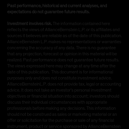
Past performance, historical and current analyses, and
expectations do not guarantee future results.
Investment involves risk.
The information contained here
reflects the views of AllianceBernstein L.P. or its affiliates and
sources it believes are reliable as of the date of this publication.
AllianceBernstein L.P. makes no representations or warranties
concerning the accuracy of any data. There is no guarantee
that any projection, forecast or opinion in this material will be
realized. Past performance does not guarantee future results.
The views expressed here may change at any time after the
date of this publication. This document is for informational
purposes only and does not constitute investment advice.
AllianceBernsteinL.P. does not provide tax, legal or accounting
advice. It does not take an investor’s personal investment
objectives or financial situation into account; investors should
discuss their individual circumstances with appropriate
professionals before making any decisions. This information
should not be construed as sales or marketing material or an
offer or solicitation for the purchase or sale of any financial
instrument, product or service sponsored by AllianceBernstein