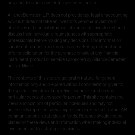
only and does not constitute investment advice.
AllianceBernstein L.P. does not provide tax, legal or accounting
advice. It does not take an investor’s personal investment
objectives or financial situation into account; investors should
discuss their individual circumstances with appropriate
professionals before making any decisions. This information
should not be construed as sales or marketing material or an
offer or solicitation for the purchase or sale of any financial
instrument, product or service sponsored by AllianceBernstein
or its affiliates.
The contents of this site are general in nature, for general
information only and prepared without consideration given to
the specific investment objective, financial situation and
particular needs of any specific person. This site contains the
views and opinions of particular individuals and may not
necessarily represent views expressed or reflected in other AB
communications, strategies or funds. Reliance should not be
placed on these views and information when making individual
investment and/or strategic decisions.