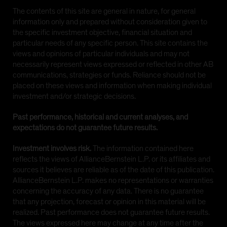
The contents of this site are general in nature, for general
information only and prepared without consideration given to
the specific investment objective, financial situation and
particular needs of any specific person. This site contains the
views and opinions of particular individuals and may not
necessarily represent views expressed or reflected in other AB
communications, strategies or funds. Reliance should not be
placed on these views and information when making individual
investment and/or strategic decisions.
Past performance, historical and current analyses, and
expectations do not guarantee future results.
Investment involves risk.
The information contained here
reflects the views of AllianceBernstein L.P. or its affiliates and
sources it believes are reliable as of the date of this publication.
AllianceBernstein L.P. makes no representations or warranties
concerning the accuracy of any data. There is no guarantee
that any projection, forecast or opinion in this material will be
realized. Past performance does not guarantee future results.
The views expressed here may change at any time after the