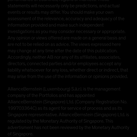
statements will necessarily only be predictions, and actual
events or results may differ. You should make your own
assessment of the relevance, accuracy and adequacy of the
information provided and make such independent
investigations as you may consider necessary or appropriate.
Any opinion or views offered are made on a general basis and
are not to be relied on as advice. The views expressed here
may change at any time after the date of this publication.
Accordingly, neither AB nor any of its affiliates, associates,
directors, connected parties and/or employees accept any
liability whatsoever for any loss, whether direct or indirect, that
may arise from the use of the information or opinions provided.
AllianceBernstein (Luxembourg) S.à.r.l. is the management
company of the Portfolios and has appointed
AllianceBernstein (Singapore) Ltd. (Company Registration No.
199703364C) as its agent for service of process and as its
Singapore representative. AllianceBernstein (Singapore) Ltd. is
regulated by the Monetary Authority of Singapore. This
advertisment has not been reviewed by the Monetary Authority
of Singapore.