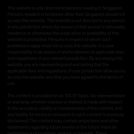
This website is only directed at persons residing in Singapore.
Persons resident in territories other than Singapore should not
access this website. This website is not directed to any person
in any jurisdiction where (by reason of that person's nationality,
residence or otherwise) the publication or availability of this
website is prohibited. Persons in respect of whom such
prohibitions apply must not access this website. It is your
responsibility to be aware of and to observe all applicable laws
and regulations of any relevant jurisdiction. By accessing this
website, you are representing and warranting that the
applicable laws and regulations of your jurisdiction allow you to
access the website, and that you have agreed to the terms of
use.
This content is provided on an "AS IS" basis. No representation
or warranty, whether express or implied, is made with respect
to the accuracy, validity or completeness of this content, and
any liability for errors or omissions in such content is expressly
disclaimed. This content may contain projections and other
statements regarding future events or the future financial
performance of countries, regions or markets. These