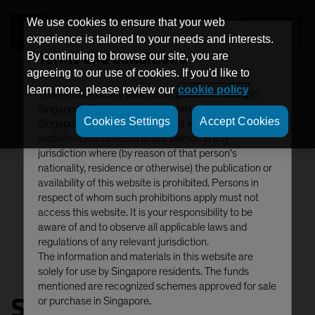
We use cookies to ensure that your web
MENU
experience is tailored to your needs and interests.
Terms and Conditions
By continuing to browse our site, you are
agreeing to our use of cookies. If you'd like to
AB
Snezhana Otto
learn more, please review our
cookie policy
This website is only directed at persons residing in
Singapore. Persons resident in territories other than
Cookies Settings
Accept Cookies
Singapore should not access this website. This
website is not directed to any person in any
jurisdiction where (by reason of that person's
nationality, residence or otherwise) the publication or
availability of this website is prohibited. Persons in
respect of whom such prohibitions apply must not
access this website. It is your responsibility to be
aware of and to observe all applicable laws and
regulations of any relevant jurisdiction.
The information and materials in this website are
solely for use by Singapore residents. The funds
mentioned are recognized schemes approved for sale
Snezhana Otto
or purchase in Singapore.