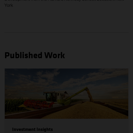
video, information, text, images, links or other
York
materials displayed herein (the 'Materials').
Issued by AllianceBernstein (Singapore) Ltd., formerly
known as Alliance Capital Management (Singapore)
Limited, Company Registration No. 199703364C,
which is regulated by the Monetary Authority of
Singapore, a member of the Investment Management
Published Work
Association of Singapore (IMAS) and an approved
fund management company included under the
Central Provident Fund Investment Scheme (CPFIS)
The information on the following pages is prepared by
AllianceBernstein (Singapore) Ltd. and contains links
to other sister sites, including the website of
AllianceBernstein L.P., formerly known as Alliance
Capital Management, L.P., which is domiciled in
Luxembourg, and other AB websites (collectively,
'sister sites'). Investors should note that the links to
such sister sites are provided for information
purposes only and should not be considered as an
Investment Insights