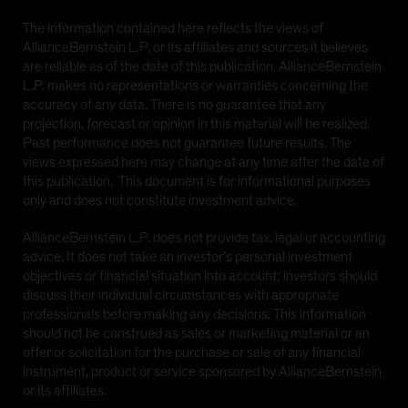
The information contained here reflects the views of
AllianceBernstein L.P. or its affiliates and sources it believes
are reliable as of the date of this publication. AllianceBernstein
L.P. makes no representations or warranties concerning the
accuracy of any data. There is no guarantee that any
projection, forecast or opinion in this material will be realized.
Past performance does not guarantee future results. The
views expressed here may change at any time after the date of
this publication. This document is for informational purposes
only and does not constitute investment advice.
AllianceBernstein L.P. does not provide tax, legal or accounting
advice. It does not take an investor’s personal investment
objectives or financial situation into account; investors should
discuss their individual circumstances with appropriate
professionals before making any decisions. This information
should not be construed as sales or marketing material or an
offer or solicitation for the purchase or sale of any financial
instrument, product or service sponsored by AllianceBernstein
or its affiliates.