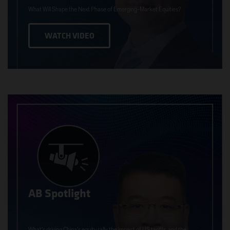
What Will Shape the Next Phase of Emerging-Market Equities?
WATCH VIDEO
AB Spotlight
What’s driving China’s equity rally, the impact of US tariffs, and the