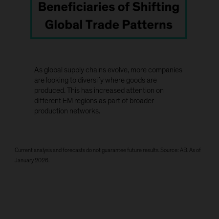
As global supply chains evolve, more companies
are looking to diversify where goods are
produced. This has increased attention on
different EM regions as part of broader
production networks.
Current analysis and forecasts do not guarantee future results. Source: AB. As of
January 2026.