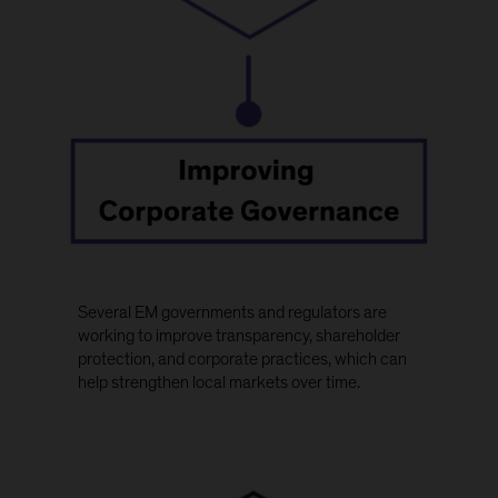
Several EM governments and regulators are
working to improve transparency, shareholder
protection, and corporate practices, which can
help strengthen local markets over time.