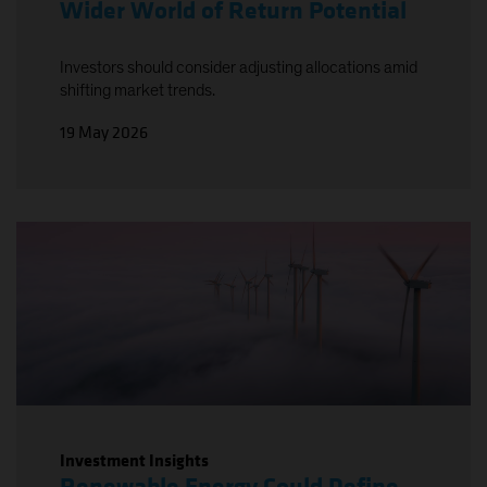
Wider World of Return Potential
Investors should consider adjusting allocations amid
shifting market trends.
19 May 2026
Investment Insights