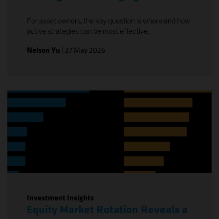
For asset owners, the key question is where and how
active strategies can be most effective.
Nelson Yu
|
27 May 2026
Investment Insights
Equity Market Rotation Reveals a