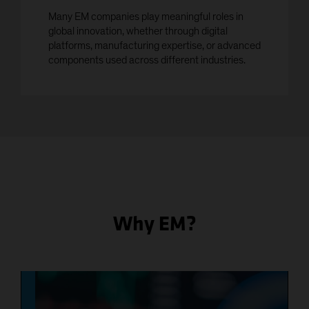
Many EM companies play meaningful roles in
global innovation, whether through digital
platforms, manufacturing expertise, or advanced
components used across different industries.
Why EM?