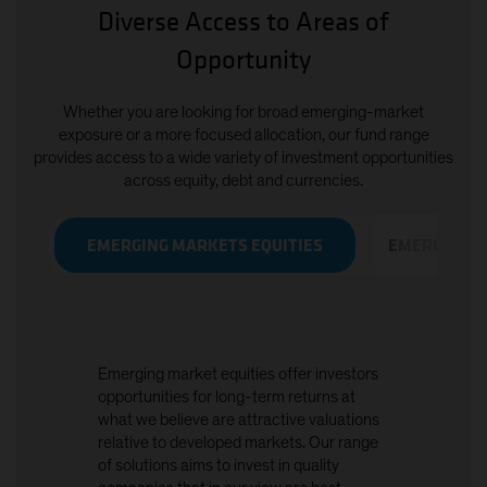
Diverse Access to Areas of
Opportunity
Whether you are looking for broad emerging-market
exposure or a more focused allocation, our fund range
provides access to a wide variety of investment opportunities
across equity, debt and currencies.
EMERGING MARKETS EQUITIES
EMERGING M
Emerging market equities offer investors
opportunities for long-term returns at
what we believe are attractive valuations
relative to developed markets. Our range
of solutions aims to invest in quality