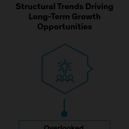
Structural Trends Driving
Long-Term Growth
Opportunities