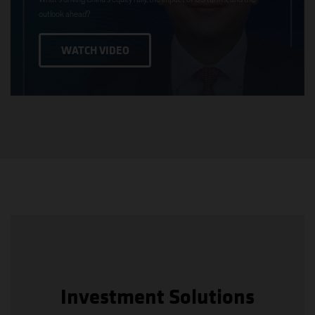
outlook ahead?
WATCH VIDEO
Investment Solutions