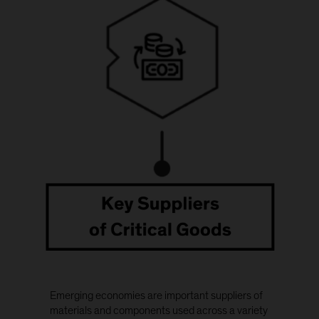
Emerging economies are important suppliers of
materials and components used across a variety