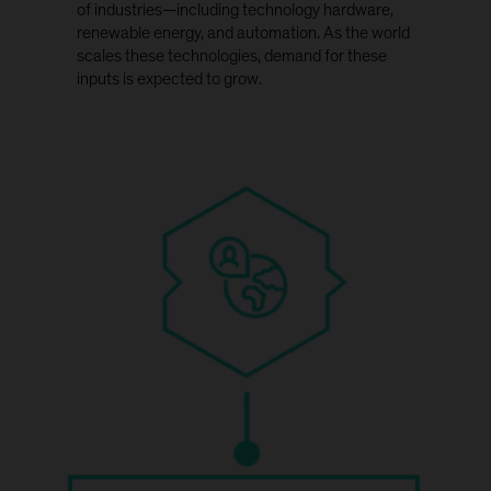
of industries—including technology hardware,
renewable energy, and automation. As the world
scales these technologies, demand for these
inputs is expected to grow.