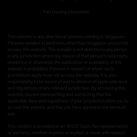
Fair Dealing Statement
This website is only directed at persons residing in Singapore.
Persons resident in territories other than Singapore should not
access this website. This website is not directed to any person
in any jurisdiction where (by reason of that person's nationality,
residence or otherwise) the publication or availability of this
website is prohibited. Persons in respect of whom such
prohibitions apply must not access this website. It is your
responsibility to be aware of and to observe all applicable laws
and regulations of any relevant jurisdiction. By accessing this
website, you are representing and warranting that the
applicable laws and regulations of your jurisdiction allow you to
access the website, and that you have agreed to the terms of
use.
This content is provided on an "AS IS" basis. No representation
or warranty, whether express or implied, is made with respect