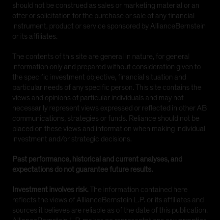
should not be construed as sales or marketing material or an
offer or solicitation for the purchase or sale of any financial
instrument, product or service sponsored by AllianceBernstein
or its affiliates.
The contents of this site are general in nature, for general
information only and prepared without consideration given to
the specific investment objective, financial situation and
particular needs of any specific person. This site contains the
views and opinions of particular individuals and may not
necessarily represent views expressed or reflected in other AB
communications, strategies or funds. Reliance should not be
placed on these views and information when making individual
investment and/or strategic decisions.
Past performance, historical and current analyses, and
expectations do not guarantee future results.
Investment involves risk.
The information contained here
reflects the views of AllianceBernstein L.P. or its affiliates and
sources it believes are reliable as of the date of this publication.