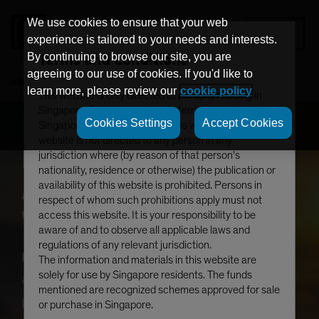
We use cookies to ensure that your web
MENU
experience is tailored to your needs and interests.
Terms and Conditions
By continuing to browse our site, you are
agreeing to our use of cookies. If you'd like to
AB
Emerging Market Investing
learn more, please review our
cookie policy
This website is only directed at persons residing in
Singapore. Persons resident in territories other than
Cookies Settings
Accept Cookies
Singapore should not access this website. This
website is not directed to any person in any
Emerging Markets’
jurisdiction where (by reason of that person's
nationality, residence or otherwise) the publication or
Awakening: Where
availability of this website is prohibited. Persons in
respect of whom such prohibitions apply must not
Value Meets Growth
access this website. It is your responsibility to be
aware of and to observe all applicable laws and
regulations of any relevant jurisdiction.
Emerging markets (EM) are seeing renewed
The information and materials in this website are
solely for use by Singapore residents. The funds
attention after languishing for a prolonged
mentioned are recognized schemes approved for sale
period. From structural growth and innovation
or purchase in Singapore.