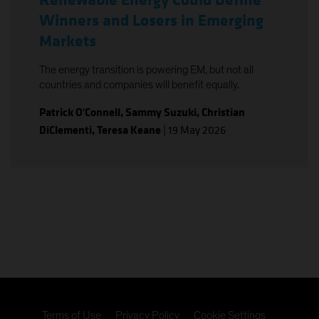
Renewable Energy Could Define
Winners and Losers in Emerging
Markets
The energy transition is powering EM, but not all
countries and companies will benefit equally.
Patrick O'Connell
,
Sammy Suzuki
,
Christian
DiClementi
,
Teresa Keane
|
19 May 2026
Terms of Use
Privacy Policy
Cookie Settings