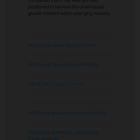
companies that in our view are best
positioned to harness the undervalued
growth inherent within emerging markets.
AB Asia Ex-Japan Equity Portfolio
AB China A Shares Equity Portfolio
AB All China Equity Portfolio
AB Emerging Markets Growth Portfolio
AB Emerging Markets Low Volatility
Equity Portfolio