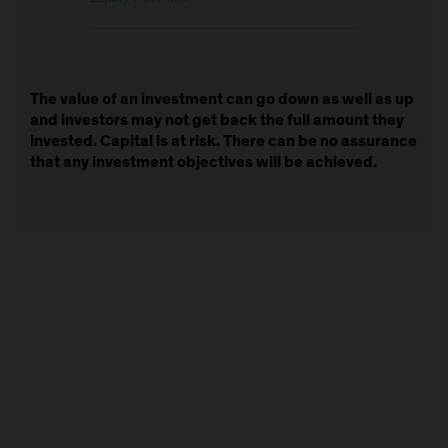
The value of an investment can go down as well as up
and investors may not get back the full amount they
invested. Capital is at risk. There can be no assurance
that any investment objectives will be achieved.