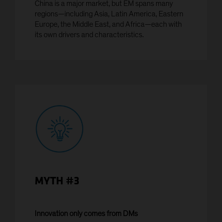
China is a major market, but EM spans many
or any of its territories or possessions, or any area
regions—including Asia, Latin America, Eastern
subject to its jurisdiction, including the
Europe, the Middle East, and Africa—each with
Commonwealth of Puerto Rico ('United States'), or to
its own drivers and characteristics.
any United States Person. The AB funds have not
been registered under the United States Investment
Company Act of 1940, as amended (the 'Investment
Company Act')
YES CONTINUE
NO
MYTH #3
Innovation only comes from DMs