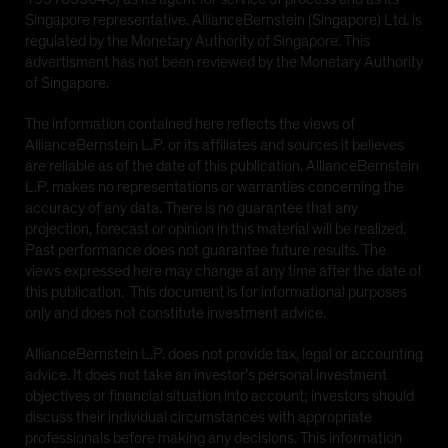
Singapore representative. AllianceBernstein (Singapore) Ltd. is
regulated by the Monetary Authority of Singapore. This
advertisment has not been reviewed by the Monetary Authority
of Singapore.
The information contained here reflects the views of
AllianceBernstein L.P. or its affiliates and sources it believes
are reliable as of the date of this publication. AllianceBernstein
L.P. makes no representations or warranties concerning the
accuracy of any data. There is no guarantee that any
projection, forecast or opinion in this material will be realized.
Past performance does not guarantee future results. The
views expressed here may change at any time after the date of
this publication. This document is for informational purposes
only and does not constitute investment advice.
AllianceBernstein L.P. does not provide tax, legal or accounting
advice. It does not take an investor’s personal investment
objectives or financial situation into account; investors should
discuss their individual circumstances with appropriate
professionals before making any decisions. This information