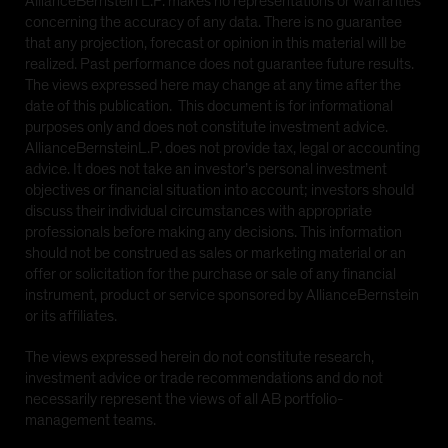
AllianceBernstein L.P. makes no representations or warranties
concerning the accuracy of any data. There is no guarantee
that any projection, forecast or opinion in this material will be
realized. Past performance does not guarantee future results.
The views expressed here may change at any time after the
date of this publication. This document is for informational
purposes only and does not constitute investment advice.
AllianceBernsteinL.P. does not provide tax, legal or accounting
advice. It does not take an investor’s personal investment
objectives or financial situation into account; investors should
discuss their individual circumstances with appropriate
professionals before making any decisions. This information
should not be construed as sales or marketing material or an
offer or solicitation for the purchase or sale of any financial
instrument, product or service sponsored by AllianceBernstein
or its affiliates.
The views expressed herein do not constitute research,
investment advice or trade recommendations and do not
necessarily represent the views of all AB portfolio-
management teams.