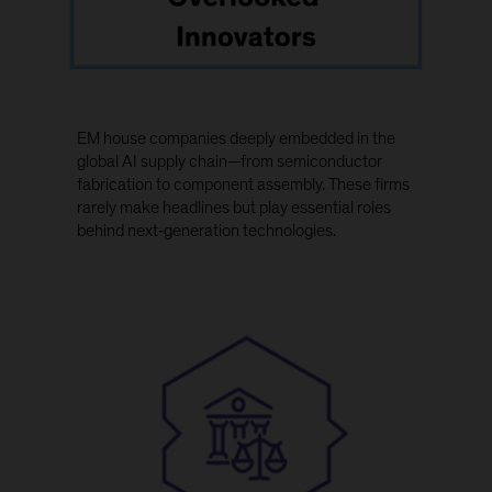
EM house companies deeply embedded in the
global AI supply chain—from semiconductor
fabrication to component assembly. These firms
rarely make headlines but play essential roles
behind next‑generation technologies.