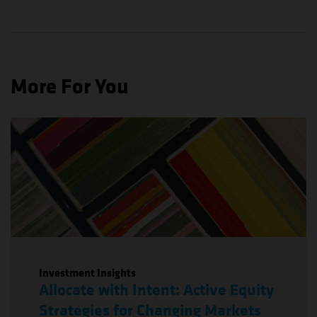
More For You
Investment Insights
Allocate with Intent: Active Equity
Strategies for Changing Markets