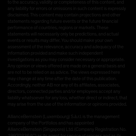
to the accuracy, validity or completeness of this content, and
any liability for errors or omissions in such content is expressly
disclaimed. This content may contain projections and other
statements regarding future events or the future financial
performance of countries, regions or markets. These
statements will necessarily only be predictions, and actual
events or results may differ. You should make your own
assessment of the relevance, accuracy and adequacy of the
information provided and make such independent
investigations as you may consider necessary or appropriate.
Any opinion or views offered are made on a general basis and
are not to be relied on as advice. The views expressed here
may change at any time after the date of this publication.
Accordingly, neither AB nor any of its affiliates, associates,
directors, connected parties and/or employees accept any
liability whatsoever for any loss, whether direct or indirect, that
may arise from the use of the information or opinions provided.
AllianceBernstein (Luxembourg) S.à.r.l. is the management
company of the Portfolios and has appointed
AllianceBernstein (Singapore) Ltd. (Company Registration No.
199703364C) as its agent for service of process and as its