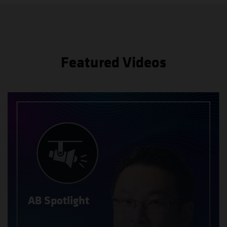
Featured Videos
AB Spotlight