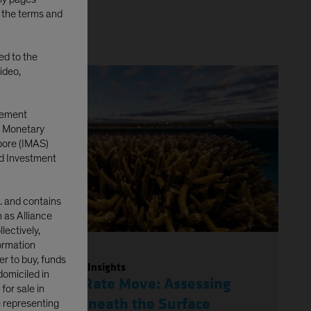
o the terms and
ted to the
ideo,
gement
e Monetary
pore (IMAS)
d Investment
. and contains
n as Alliance
lectively,
formation
er to buy, funds
Investment Insights
domiciled in
Japan’s Rate Move: Assessing
or sale in
Risks Beneath the Surface
e representing