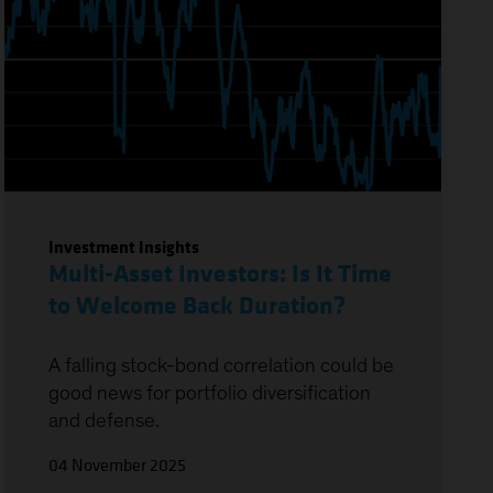
Investment Insights
Multi-Asset Investors: Is It Time
to Welcome Back Duration?
A falling stock-bond correlation could be
good news for portfolio diversification
and defense.
04 November 2025