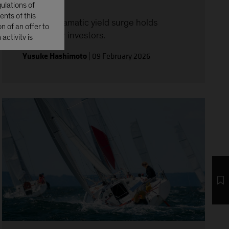
ulations of
ents of this
Japan’s dramatic yield surge holds
n of an offer to
lessons for investors.
activity is
Yusuke Hashimoto
|
09 February 2026
s Securities
ransferred or
r possessions, or
tates'), or to
tes Investment