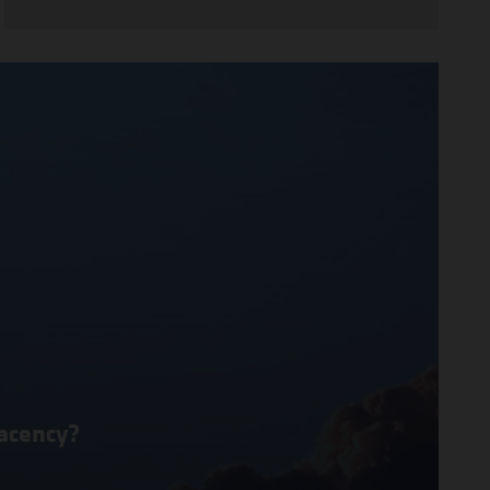
lacency?