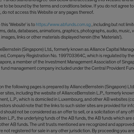
ee to be bound by the terms and conditions below. If you do not agree t
, do not access this Website or any pages thereof.
this 'Website' is to
https://www.abfunds.com.sg
, including but not limi
ms, data, databases, animations, graphics, photographs, audio, music, v
, images, links or other materials displayed herein (the 'Materials').
ceBernstein (Singapore) Ltd., formerly known as Alliance Capital Mana
ited, Company Registration No. 199703364C, which is regulated by th
ngapore, a member of the Investment Management Association of Singa
 fund management company included under the Central Provident Fun
on the following pages is prepared by AllianceBernstein (Singapore) Ltd
ster sites, including the website of AllianceBernstein L.P., formerly know
nt, L.P., which is domiciled in Luxembourg, and other AB websites (col
nvestors should note that the links to such sister sites are provided for in
 should not be considered as an offer to sell, or a solicitation of any off
tein L.P., the underlying funds of the AB funds, the AB funds which are 
ther AB funds. The unit trusts mentioned are recognized and approved f
cy Shifts, Earnings Edge
 not registered for sale in any other jurisdiction. By proceeding you ar