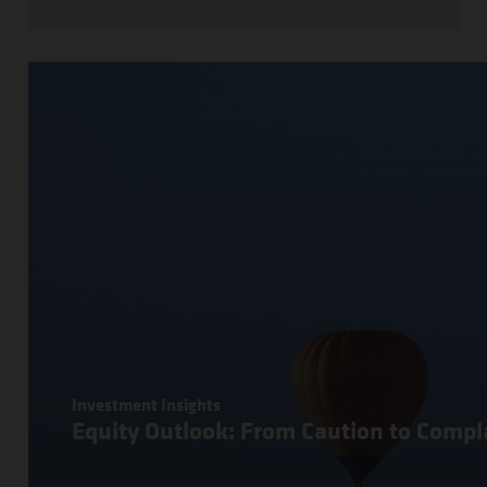
Investment Insights
Equity Outlook: From Caution to Comp