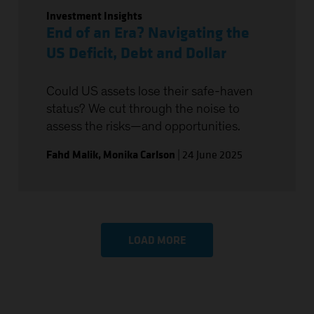
Investment Insights
End of an Era? Navigating the
US Deficit, Debt and Dollar
Could US assets lose their safe-haven
status? We cut through the noise to
assess the risks—and opportunities.
Fahd Malik
,
Monika Carlson
|
24 June 2025
LOAD MORE