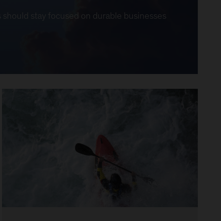
ors should stay focused on durable businesses