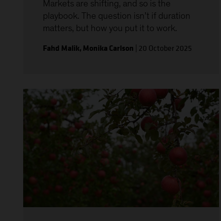
Markets are shifting, and so is the
playbook. The question isn’t if duration
matters, but how you put it to work.
Fahd Malik
,
Monika Carlson
|
20 October 2025