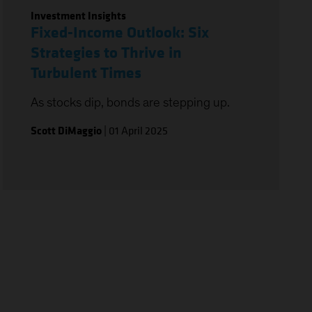
Investment Insights
Fixed-Income Outlook: Six
Strategies to Thrive in
Turbulent Times
As stocks dip, bonds are stepping up.
Scott DiMaggio
|
01 April 2025