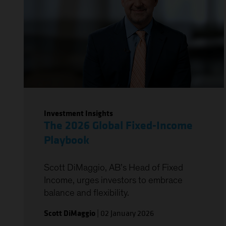
Investment Insights
The 2026 Global Fixed-Income
Playbook
Scott DiMaggio, AB’s Head of Fixed
Income, urges investors to embrace
balance and flexibility.
Scott DiMaggio
|
02 January 2026