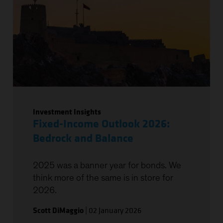
Investment Insights
Fixed-Income Outlook 2026:
Bedrock and Balance
2025 was a banner year for bonds. We
think more of the same is in store for
2026.
Scott DiMaggio
|
02 January 2026