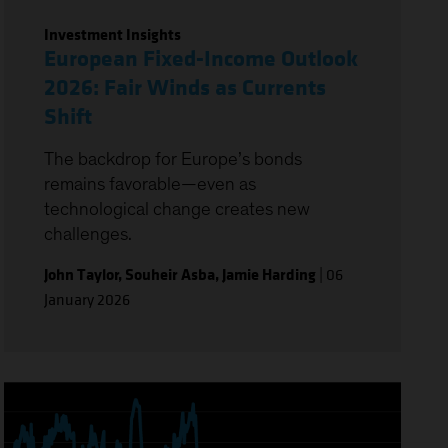
Investment Insights
European Fixed-Income Outlook
2026: Fair Winds as Currents
Shift
The backdrop for Europe’s bonds
remains favorable—even as
technological change creates new
challenges.
John Taylor
,
Souheir Asba
,
Jamie Harding
|
06
January 2026