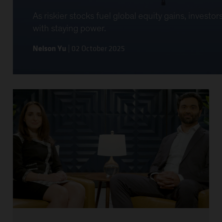
As riskier stocks fuel global equity gains, invest
with staying power.
Nelson Yu
|
02 October 2025