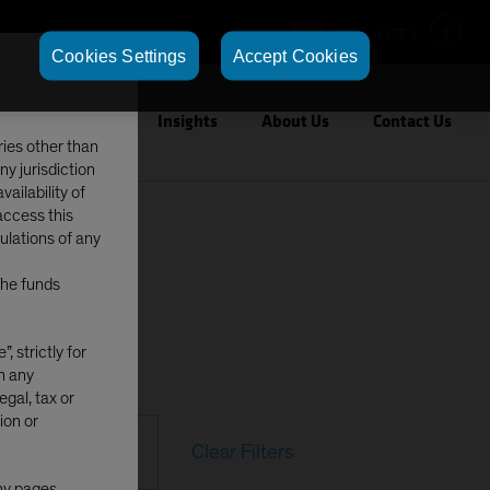
OUR SITES
Cookies Settings
Accept Cookies
Capabilities
Insights
About Us
Contact Us
ries other than
ny jurisdiction
ailability of
access this
gulations of any
The funds
, strictly for
in any
egal, tax or
ion or
Clear Filters
any pages