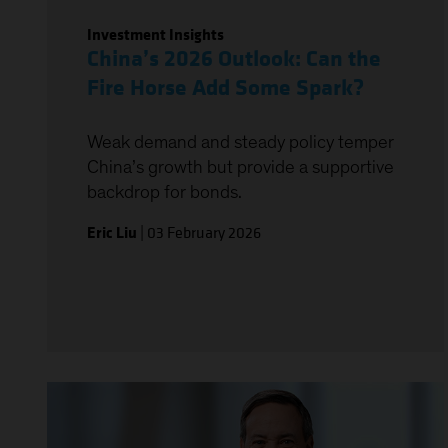
Investment Insights
China’s 2026 Outlook: Can the
Fire Horse Add Some Spark?
Weak demand and steady policy temper
China’s growth but provide a supportive
backdrop for bonds.
Eric Liu
|
03 February 2026