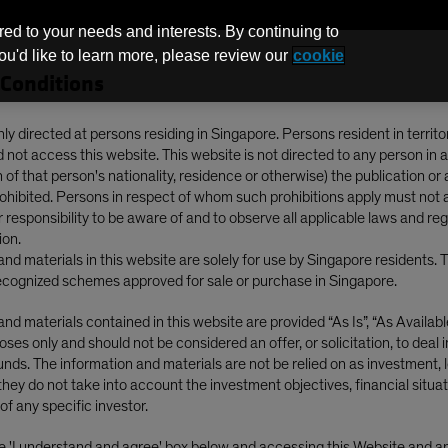
red to your needs and interests. By continuing to
you'd like to learn more, please review our
cookie
Conditions
Funds
nly directed at persons residing in Singapore. Persons resident in territo
not access this website. This website is not directed to any person in a
of that person's nationality, residence or otherwise) the publication or av
prohibited. Persons in respect of whom such prohibitions apply must not 
ur responsibility to be aware of and to observe all applicable laws and re
ion.
nd materials in this website are solely for use by Singapore residents. 
cognized schemes approved for sale or purchase in Singapore.
nd materials contained in this website are provided “As Is”, “As Available”
ses only and should not be considered an offer, or solicitation, to deal 
nds. The information and materials are not be relied on as investment, l
they do not take into account the investment objectives, financial situat
of any specific investor.
Asset Class
Format
he 'I understand and agree' box below and accessing this Website and 