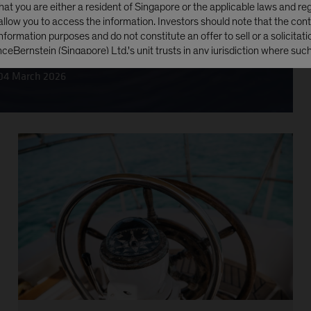
at you are either a resident of Singapore or the applicable laws and reg
 allow you to access the information. Investors should note that the cont
nformation purposes and do not constitute an offer to sell or a solicitatio
e of underperformance?
anceBernstein (Singapore) Ltd.'s unit trusts in any jurisdiction where such 
ding the United States of America.
04 March 2026
s in the AB funds have been or will be registered under the United State
mended (the 'Securities Act'), and the units may not be offered, sold, t
y or indirectly, in the United States of America or any of its territories o
to its jurisdiction, including the Commonwealth of Puerto Rico ('United S
s Person. The AB funds have not been registered under the United Sta
1940, as amended (the 'Investment Company Act')
NUE
NO