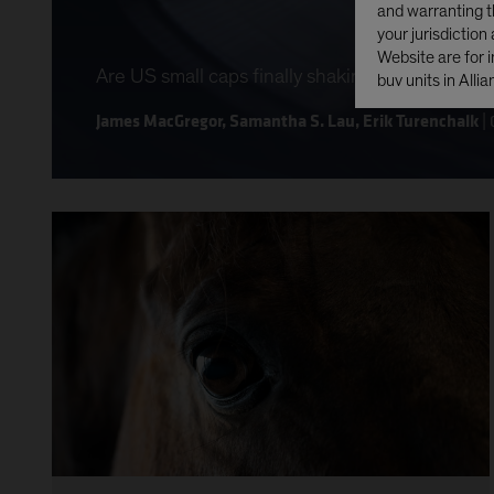
and warranting th
your jurisdiction
Website are for i
Are US small caps finally shaking off a decad
buy units in Alli
prohibited, inclu
James MacGregor
,
Samantha S. Lau
,
Erik Turenchalk
|
None of the unit
Act of 1933, as a
delivered, directl
any area subject 
any United State
Company Act of 
YES CONTI