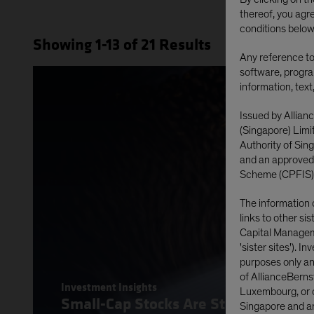
thereof, you agr
conditions below
Showing
1
-13
of
21
Results
Any reference to 
software, progra
information, text
Issued by Allian
(Singapore) Lim
Authority of Si
and an approved
Scheme (CPFIS)
The information 
links to other si
Capital Manageme
'sister sites'). I
purposes only and
of AllianceBerns
Investment Insights
Luxembourg, or o
Small-Cap Stocks Are Stirring on Poli
Singapore and are