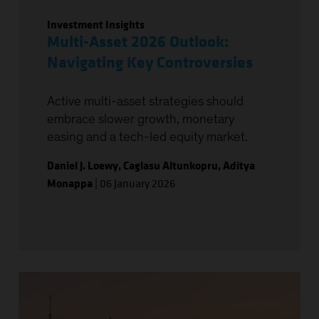
Investment Insights
Multi-Asset 2026 Outlook:
Navigating Key Controversies
Active multi-asset strategies should
embrace slower growth, monetary
easing and a tech-led equity market.
Daniel J. Loewy
,
Caglasu Altunkopru
,
Aditya
Monappa
|
06 January 2026