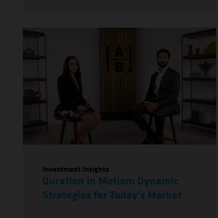
Investment Insights
Duration in Motion: Dynamic
Strategies for Today’s Market