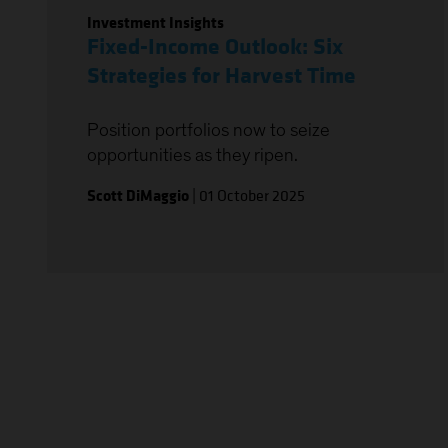
Investment Insights
Fixed-Income Outlook: Six
Strategies for Harvest Time
Position portfolios now to seize
opportunities as they ripen.
Scott DiMaggio
|
01 October 2025