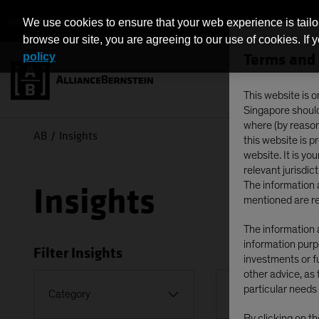
INDIVIDUAL INVESTORS - SINGAPORE
We use cookies to ensure that your web experience is tailo
browse our site, you are agreeing to our use of cookies. If 
Terms and 
policy
This website is o
Singapore should 
where (by reason 
AB
Insights
this website is 
website. It is yo
relevant jurisdict
The information a
Insights
mentioned are re
The information a
information purpo
Filter Insights
investments or fu
other advice, as 
Topic
particular needs 
Category
Falling Rates
By clicking on t