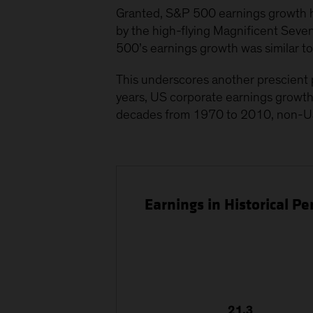
Granted, S&P 500 earnings growth ha
by the high-flying Magnificent Sev
500’s earnings growth was similar t
This underscores another prescient p
years, US corporate earnings growth
decades from 1970 to 2010, non-U
Earnings in Historical 