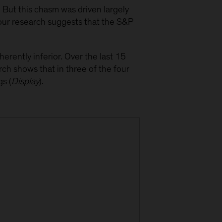
But this chasm was driven largely
our research suggests that the S&P
erently inferior. Over the last 15
h shows that in three of the four
s (
Display
).