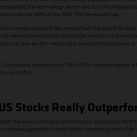
Increasingly, the technology sector and so-called Magnif
 now comprise 48% of the S&P 500 by market cap.
ation means relatively few names have the power to drag 
US market concentration dilutes the benefits of diversifica
in just one sector—resulting in a substantial increase in t
on-US markets comprise just 13% of the broader market, w
tion potential.
US Stocks Really Outperf
ask the source of equity performance. Since long-term sto
 companies generated vastly higher earnings growth than g