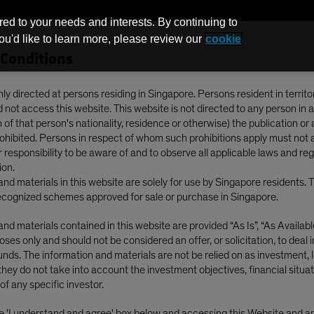
red to your needs and interests. By continuing to
you'd like to learn more, please review our
cookie
Conditions
Funds
nly directed at persons residing in Singapore. Persons resident in territo
not access this website. This website is not directed to any person in a
of that person's nationality, residence or otherwise) the publication or av
S Stocks? Rethinking Global Equity Allocations
prohibited. Persons in respect of whom such prohibitions apply must not 
ur responsibility to be aware of and to observe all applicable laws and re
ion.
nd materials in this website are solely for use by Singapore residents. 
cognized schemes approved for sale or purchase in Singapore.
nd materials contained in this website are provided “As Is”, “As Available”
ses only and should not be considered an offer, or solicitation, to deal 
for Non-US Stocks?
nds. The information and materials are not be relied on as investment, l
they do not take into account the investment objectives, financial situat
lobal Equity
of any specific investor.
he 'I understand and agree' box below and accessing this Website and 