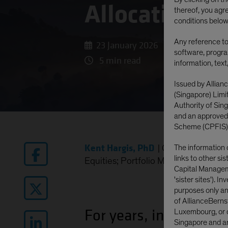
Allocations
thereof, you agr
conditions below
Any reference to 
23 January 2026
software, progra
5 min read
information, text
Issued by Allian
(Singapore) Lim
Authority of Si
and an approved
Scheme (CPFIS)
Kent Hargis, PhD
|
Chief Investmen
The information 
links to other si
Equities; Portfolio Manager—Global 
Capital Manageme
'sister sites'). I
purposes only and
of AllianceBerns
For years, investors w
Luxembourg, or o
Singapore and are