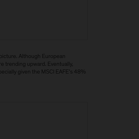
 picture. Although European
e trending upward. Eventually,
specially given the MSCI EAFE’s 48%