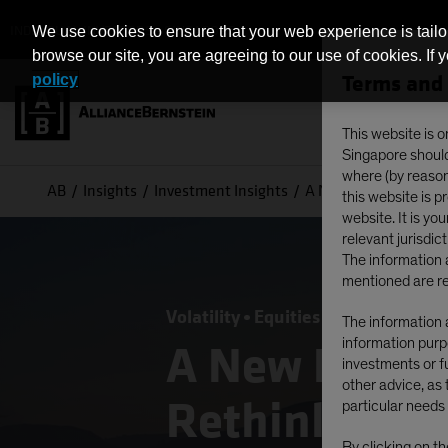
INDIVIDUAL INVESTORS - SINGAPORE
We use cookies to ensure that your web experience is tailo
browse our site, you are agreeing to our use of cookies. If 
Terms and 
policy
This website is o
Singapore should 
where (by reason 
AB
Insights
Investment Insights
A New Dawn for Non-U
this website is 
website. It is yo
relevant jurisdict
The information a
mentioned are re
Volatility
Equities
Blog
The information a
information purpo
A New Dawn 
investments or fu
other advice, as 
Rethinking G
particular needs 
By clicking on t