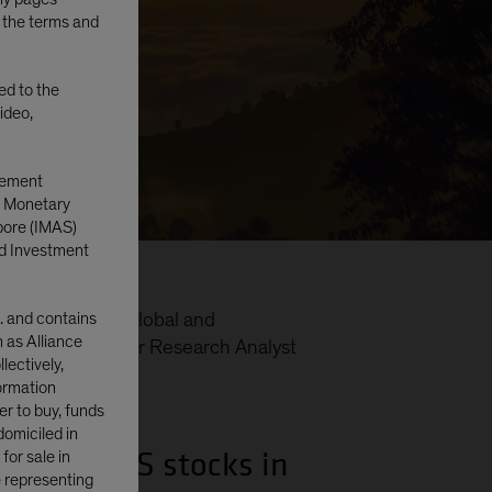
o the terms and
ted to the
ideo,
gement
e Monetary
pore (IMAS)
d Investment
. and contains
folio Manager—Global and
n as Alliance
e Equities; Senior Research Analyst
lectively,
formation
er to buy, funds
domiciled in
s to non-US stocks in
or sale in
e representing