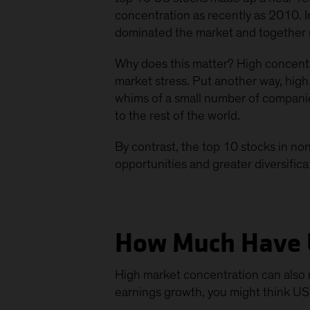
concentration as recently as 2010. 
dominated the market and together
Why does this matter? High concentr
market stress. Put another way, high 
whims of a small number of companies 
to the rest of the world.
By contrast, the top 10 stocks in n
opportunities and greater diversifica
How Much Have 
High market concentration can also m
earnings growth, you might think US