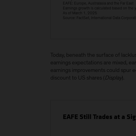
EAFE: Europe, Australasia and the Far East
Earnings growth is calculated based on the y
As of March 1, 2025
Source: FactSet, International Data Corpor
Today, beneath the surface of lackl
earnings expectations are mixed, ea
earnings improvements could spur e
discount to US shares (
Display
).
EAFE Still Trades at a Si