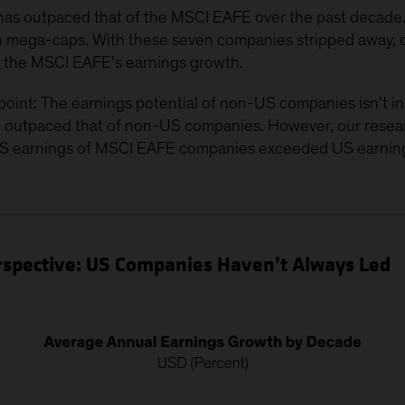
s outpaced that of the MSCI EAFE over the past decade. 
en mega-caps. With these seven companies stripped away, 
o the MSCI EAFE’s earnings growth.
oint: The earnings potential of non-US companies isn’t inh
 outpaced that of non-US companies. However, our researc
S earnings of MSCI EAFE companies exceeded US earning
Perspective: US Companies Haven’t Always Led