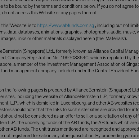
ee to be bound by the terms and conditions below. If you do not agree t
, do not access this Website or any pages thereof.
this 'Website' is to
https://www.abfunds.com.sg
, including but not limi
ms, data, databases, animations, graphics, photographs, audio, music, v
, images, links or other materials displayed herein (the 'Materials').
ceBernstein (Singapore) Ltd., formerly known as Alliance Capital Mana
ited, Company Registration No. 199703364C, which is regulated by th
ngapore, a member of the Investment Management Association of Singa
 fund management company included under the Central Provident Fun
Brian Holland, CFA
t Officer—Strategic Core
on the following pages is prepared by AllianceBernstein (Singapore) Ltd
|
Port
ster sites, including the website of AllianceBernstein L.P., formerly know
Climate Transition Strategy
International Strategic Cor
nt, L.P., which is domiciled in Luxembourg, and other AB websites (col
—Strategic Core Equities
nvestors should note that the links to such sister sites are provided for in
 should not be considered as an offer to sell, or a solicitation of any off
tein L.P., the underlying funds of the AB funds, the AB funds which are 
ere penalized for higher allocation
ther AB funds. The unit trusts mentioned are recognized and approved f
 not registered for sale in any other jurisdiction. By proceeding you ar