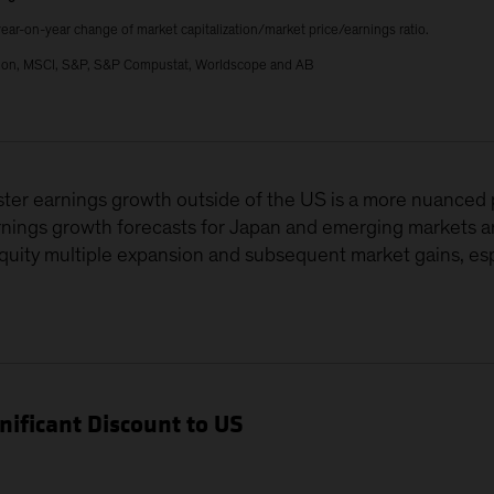
ear-on-year change of market capitalization/market price/earnings ratio.
ation, MSCI, S&P, S&P Compustat, Worldscope and AB
uster earnings growth outside of the US is a more nuanced
rnings growth forecasts for Japan and emerging markets ar
quity multiple expansion and subsequent market gains, e
gnificant Discount to US