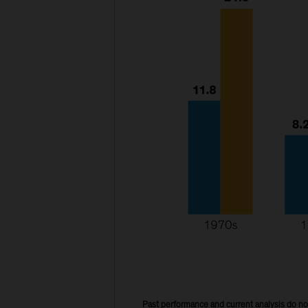
Past performance and current analysis do no