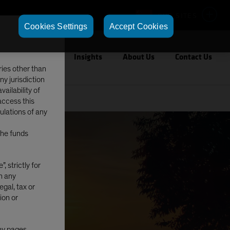
OUR SITES
Cookies Settings
Accept Cookies
Capabilities
Insights
About Us
Contact Us
ries other than
ny jurisdiction
ailability of
access this
gulations of any
The funds
, strictly for
in any
egal, tax or
ion or
any pages