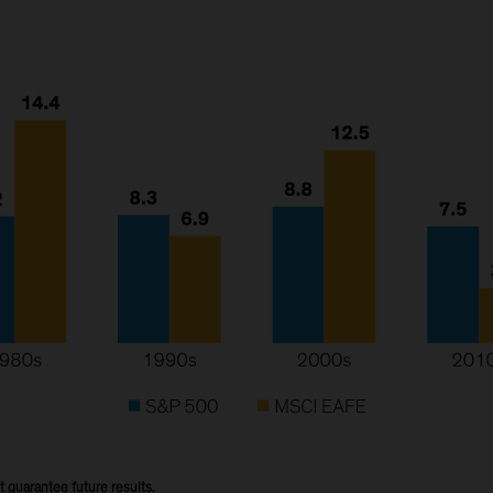
t guarantee future results.