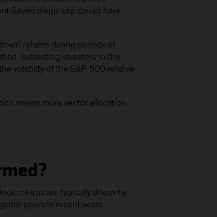
icent Seven mega-cap stocks have
down returns during periods of
tion, subjecting investors to the
he volatility of the S&P 500 relative
hich means more sector allocation
ormed?
ck returns are typically driven by
lobal peers in recent years.