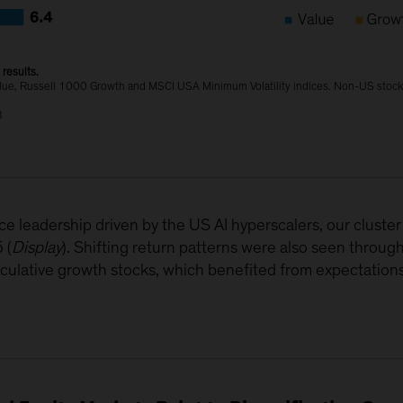
results.
lue, Russell 1000 Growth and MSCI USA Minimum Volatility indices. Non-US stock
B
e leadership driven by the US AI hyperscalers, our cluste
 (
Display
). Shifting return patterns were also seen throug
peculative growth stocks, which benefited from expectations