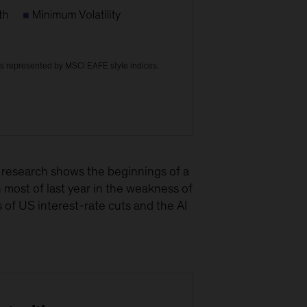
s represented by MSCI EAFE style indices.
r research shows the beginnings of a
h most of last year in the weakness of
 of US interest-rate cuts and the AI