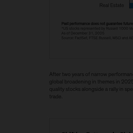
Past performance does not guarantee future 
*US stocks represented by Russell 1000 Va
As of December 31, 2025
Source: FactSet, FTSE Russell, MSCI and A
After two years of narrow performanc
global broadening in themes in 2025
quality stocks alongside a rally in s
trade.