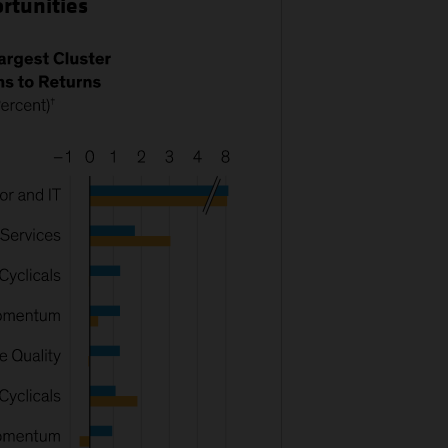
ortunities