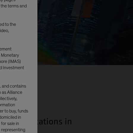
o the terms and
ted to the
ideo,
gement
e Monetary
pore (IMAS)
d Investment
. and contains
n as Alliance
lectively,
formation
er to buy, funds
domiciled in
nding allocations in
or sale in
e representing