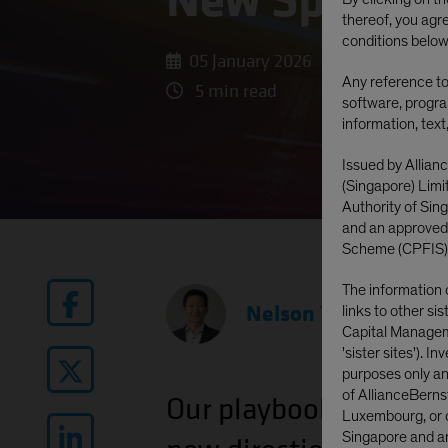
New Spectrum
thereof, you agr
conditions below
05 January 2026
Any reference to 
5 min read
software, progra
information, text
Issued by Allian
(Singapore) Lim
Authority of Si
and an approved
Scheme (CPFIS)
The information 
Nelson Yu
|
Head—Eq
links to other si
Capital Manageme
'sister sites'). I
purposes only and
of AllianceBerns
Our
playbook for 2026
Luxembourg, or o
Singapore and are