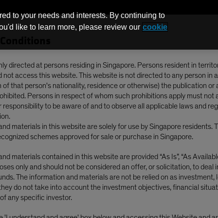
red to your needs and interests. By continuing to
you'd like to learn more, please review our
cookie
Conditions
Funds
nly directed at persons residing in Singapore. Persons resident in territo
not access this website. This website is not directed to any person in a
of that person's nationality, residence or otherwise) the publication or av
 Mapping a New Spectrum of Return Drivers
prohibited. Persons in respect of whom such prohibitions apply must not 
ur responsibility to be aware of and to observe all applicable laws and re
ion.
nd materials in this website are solely for use by Singapore residents. 
cognized schemes approved for sale or purchase in Singapore.
nd materials contained in this website are provided “As Is”, “As Available”
gence (AI)
Outlook
Equities
Blog
ses only and should not be considered an offer, or solicitation, to deal 
nds. The information and materials are not be relied on as investment, l
ok 2026: Mapping a
they do not take into account the investment objectives, financial situat
of any specific investor.
he 'I understand and agree' box below and accessing this Website and 