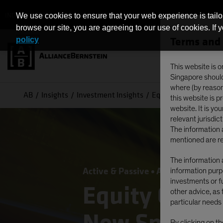
INDIVIDUAL INVESTORS - SINGAPORE
We use cookies to ensure that your web experience is tailo
browse our site, you are agreeing to our use of cookies. If 
Terms and 
policy
This website is o
Singapore should 
where (by reason 
AB
Insights
Investment Insights
Equity Outlook 2026:
this website is 
website. It is yo
relevant jurisdict
The information a
mentioned are re
The information a
Active & Passive
Artificial Intelli
information purpo
investments or fu
Equity Outlo
other advice, as 
particular needs 
By clicking on t