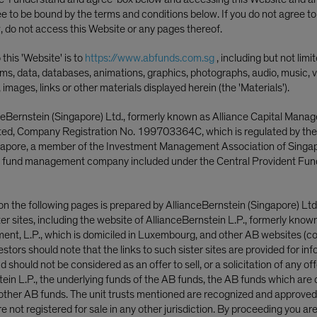
 of Return Drivers
ee to be bound by the terms and conditions below. If you do not agree t
, do not access this Website or any pages thereof.
this 'Website' is to
https://www.abfunds.com.sg
, including but not limi
ms, data, databases, animations, graphics, photographs, audio, music, v
, images, links or other materials displayed herein (the 'Materials').
ceBernstein (Singapore) Ltd., formerly known as Alliance Capital Mana
ited, Company Registration No. 199703364C, which is regulated by th
ngapore, a member of the Investment Management Association of Singa
 fund management company included under the Central Provident Fun
on the following pages is prepared by AllianceBernstein (Singapore) Ltd
uities
ster sites, including the website of AllianceBernstein L.P., formerly know
nt, L.P., which is domiciled in Luxembourg, and other AB websites (col
nvestors should note that the links to such sister sites are provided for in
 should not be considered as an offer to sell, or a solicitation of any off
tein L.P., the underlying funds of the AB funds, the AB funds which are 
 aims to address real risks by expa
ther AB funds. The unit trusts mentioned are recognized and approved f
 not registered for sale in any other jurisdiction. By proceeding you ar