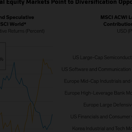
al Equity Markets Point to Diversification Opp