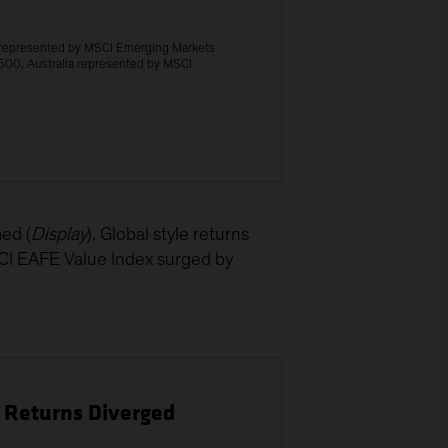
 represented by MSCI Emerging Markets
500, Australia represented by MSCI
ed (
Display
). Global style returns
SCI EAFE Value Index surged by
e Returns Diverged