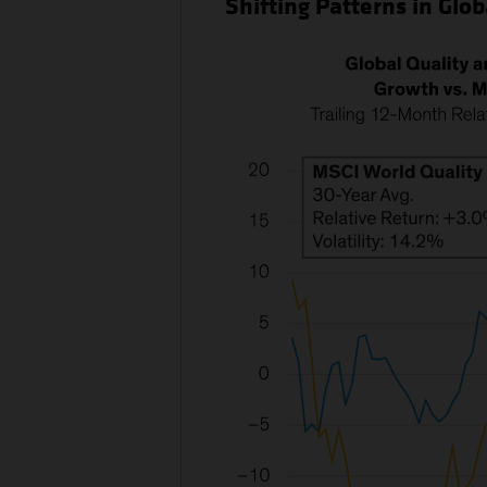
Shifting Patterns in Glob