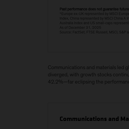
Past performance does not guarantee future
*Europe ex-UK represented by MSCI Europe
Index, China represented by MSCI China A I
Australia Index and US small-caps represen
As of December 31, 2025
Source: FactSet, FTSE Russell, MSCI, S&P a
Communications and materials led gl
diverged, with growth stocks contin
42.2%—far eclipsing the performan
Communications and Mate