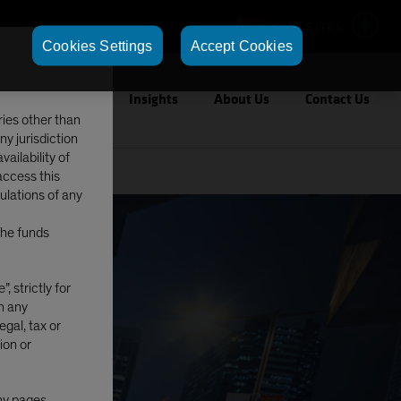
OUR SITES
Cookies Settings
Accept Cookies
Capabilities
Insights
About Us
Contact Us
ries other than
ny jurisdiction
ailability of
access this
gulations of any
The funds
, strictly for
in any
egal, tax or
ion or
any pages