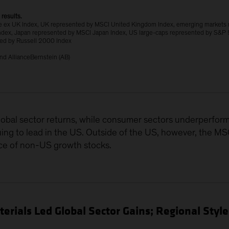
 results.
 ex UK Index, UK represented by MSCI United Kingdom Index, emerging markets
ndex, Japan represented by MSCI Japan Index, US large-caps represented by S&P 
ted by Russell 2000 Index
nd AllianceBernstein (AB)
obal sector returns, while consumer sectors underperform
uing to lead in the US. Outside of the US, however, the M
ce of non-US growth stocks.
rials Led Global Sector Gains; Regional Styl