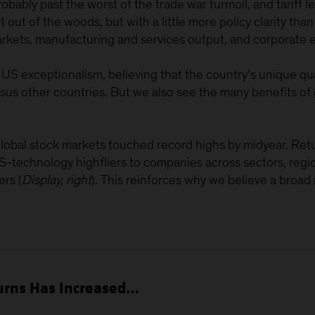
ably past the worst of the trade war turmoil, and tariff leve
 out of the woods, but with a little more policy clarity th
markets, manufacturing and services output, and corporate 
US exceptionalism, believing that the country’s unique qua
sus other countries. But we also see the many benefits of 
l, global stock markets touched record highs by midyear. R
-technology highfliers to companies across sectors, regio
rs (
Display, right
). This reinforces why we believe a broad 
turns Has Increased…