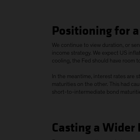
Positioning for 
We continue to view duration, or sensi
income strategy. We expect US inflati
cooling, the Fed should have room t
In the meantime, interest rates are s
maturities on the other. This had cau
short-to-intermediate bond maturitie
Casting a Wider 