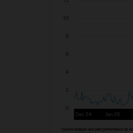
Current analysis and past performance do not