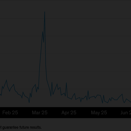
 guarantee future results.