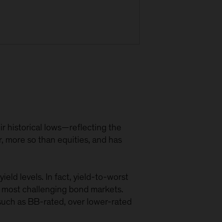
r historical lows—reflecting the
r, more so than equities, and has
eld levels. In fact, yield-to-worst
he most challenging bond markets.
, such as BB-rated, over lower-rated