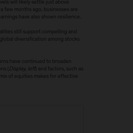
ls will likely settle just above
an a few months ago, businesses are
earnings have also shown resilience.
lities still support compelling and
global diversification among stocks
eturns have continued to broaden
ns (
Display, left
) and factors, such as
mix of equities makes for effective