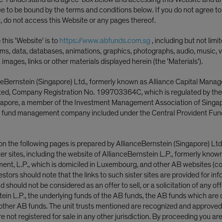
Bumps
ee to be bound by the terms and conditions below. If you do not agree t
, do not access this Website or any pages thereof.
this 'Website' is to
https://www.abfunds.com.sg
, including but not limi
ms, data, databases, animations, graphics, photographs, audio, music, v
, images, links or other materials displayed herein (the 'Materials').
ceBernstein (Singapore) Ltd., formerly known as Alliance Capital Mana
ited, Company Registration No. 199703364C, which is regulated by th
ngapore, a member of the Investment Management Association of Singa
 fund management company included under the Central Provident Fun
Fahd Malik
ager—Multi-Asset
on the following pages is prepared by AllianceBernstein (Singapore) Ltd
|
Co-Head—Mult
ster sites, including the website of AllianceBernstein L.P., formerly know
Manager—Multi-Asset
nt, L.P., which is domiciled in Luxembourg, and other AB websites (col
tegist—Multi-Asset
nvestors should note that the links to such sister sites are provided for in
 should not be considered as an offer to sell, or a solicitation of any off
tein L.P., the underlying funds of the AB funds, the AB funds which are 
ther AB funds. The unit trusts mentioned are recognized and approved f
 not registered for sale in any other jurisdiction. By proceeding you ar