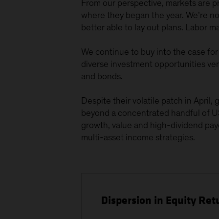
From our perspective, markets are prob
where they began the year. We’re not
better able to lay out plans. Labor 
We continue to buy into the case for 
diverse investment opportunities ver
and bonds.
Despite their volatile patch in Apri
beyond a concentrated handful of US
growth, value and high-dividend paye
multi-asset income strategies.
Dispersion in Equity Re