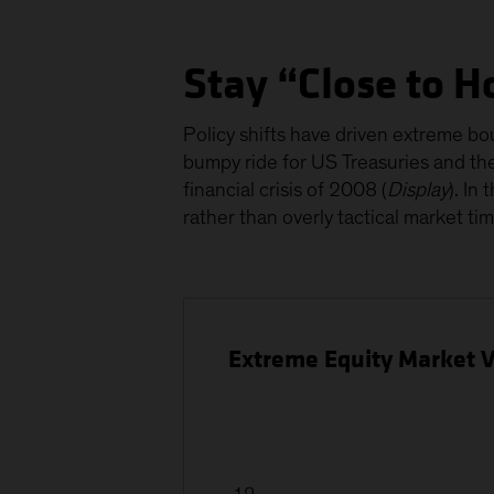
Stay “Close to H
Policy shifts have driven extreme bout
bumpy ride for US Treasuries and the 
financial crisis of 2008 (
Display
). In
rather than overly tactical market tim
Extreme Equity Market Vo