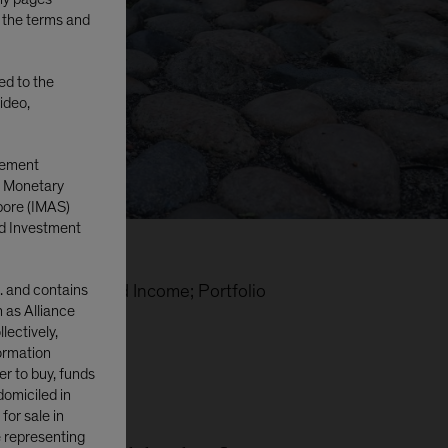
o the terms and
ted to the
ideo,
gement
e Monetary
pore (IMAS)
d Investment
. and contains
i-Sector Fixed Income; Portfolio
n as Alliance
lectively,
formation
er to buy, funds
domiciled in
or sale in
e representing