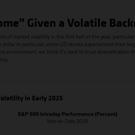
ome” Given a Volatile Bac
s of market volatility in the first half of the year, particu
dollar in particular, while US stocks experienced their lar
 this environment, we think it’s best to trust diversification 
ing.
latility in Early 2025