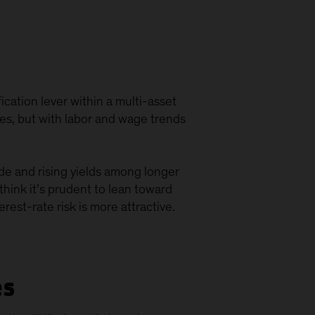
fication lever within a multi-asset
ures, but with labor and wage trends
ide and rising yields among longer
think it’s prudent to lean toward
est-rate risk is more attractive.
es