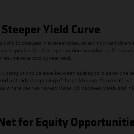
a Steeper Yield Curve
tivity to changes in interest rates, as an important diversi
on to peak in the third quarter due to earlier tariff press
o resume rate cuts by year-end.
till trying to find balance between easing policies on one s
sed a steady steepening of the yield curve. As a result, we 
s, where the risk-reward trade-off between yields and inter
Net for Equity Opportuniti