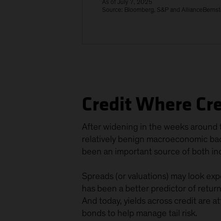
As of July 7, 2025
Source: Bloomberg, S&P and AllianceBernst
Credit Where Cre
After widening in the weeks around t
relatively benign macroeconomic back
been an important source of both inc
Spreads (or valuations) may look expe
has been a better predictor of retur
And today, yields across credit are a
bonds to help manage tail risk.