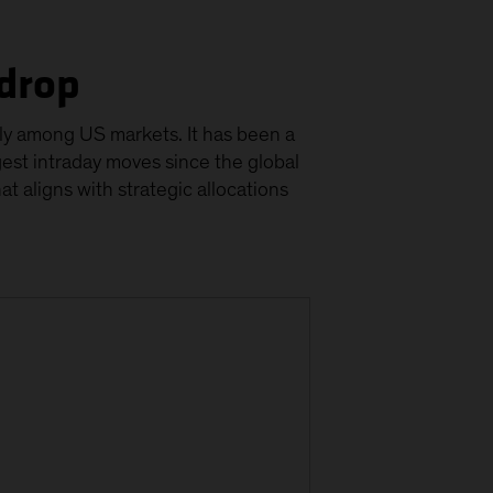
kdrop
larly among US markets. It has been a
gest intraday moves since the global
that aligns with strategic allocations