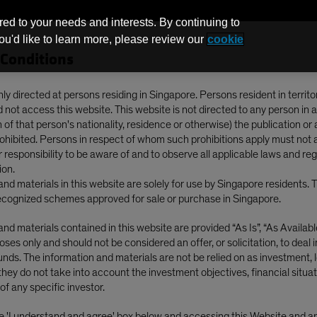
red to your needs and interests. By continuing to
you'd like to learn more, please review our
cookie
Conditions
Funds
nly directed at persons residing in Singapore. Persons resident in territo
not access this website. This website is not directed to any person in a
of that person's nationality, residence or otherwise) the publication or av
Midyear Outlook: Income and Resilience Among the Bumps
prohibited. Persons in respect of whom such prohibitions apply must not 
ur responsibility to be aware of and to observe all applicable laws and re
ion.
nd materials in this website are solely for use by Singapore residents. 
cognized schemes approved for sale or purchase in Singapore.
Blog
nd materials contained in this website are provided “As Is”, “As Available”
ses only and should not be considered an offer, or solicitation, to deal 
Income Midyear
nds. The information and materials are not be relied on as investment, l
they do not take into account the investment objectives, financial situat
ome and Resilience
of any specific investor.
he 'I understand and agree' box below and accessing this Website and 