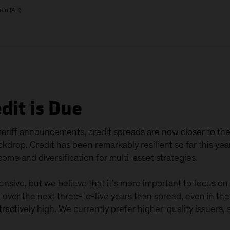
ein (AB)
dit is Due
ariff announcements, credit spreads are now closer to thei
drop. Credit has been remarkably resilient so far this yea
ome and diversification for multi-asset strategies.
nsive, but we believe that it’s more important to focus on yi
n over the next three-to-five years than spread, even in t
ttractively high. We currently prefer higher-quality issuers