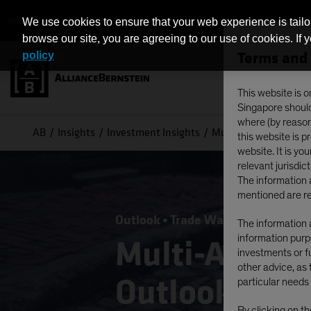
INDIVIDUAL INVESTORS - SINGAPORE
We use cookies to ensure that your web experience is tailo
browse our site, you are agreeing to our use of cookies. If 
Terms and 
policy
This website is o
Singapore should 
where (by reason 
AB
Insights
Investment Insights
Multi-Asset Income 
this website is 
website. It is yo
relevant jurisdict
The information a
mentioned are re
Outlook
Trade Wars
Multi-Asset
The information a
information purpo
Multi-Asset 
investments or fu
other advice, as 
Outlook: Inc
particular needs 
By clicking on t