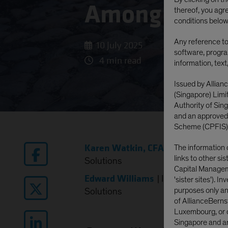
Among the 
thereof, you agr
conditions below
Any reference to 
10 July 2025
software, progra
4 min read
information, text
Issued by Allian
(Singapore) Lim
Authority of Si
and an approved
Scheme (CPFIS)
Karen Watkin, CFA
|
Portfolio Man
The information 
links to other si
Solutions
Capital Manageme
Edward Williams
|
Investment Stra
'sister sites'). I
purposes only and
Solutions
of AllianceBerns
Luxembourg, or o
Singapore and are