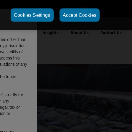
OUR SITES
Cookies Settings
Accept Cookies
Capabilities
Insights
About Us
Contact Us
ries other than
ny jurisdiction
ailability of
access this
gulations of any
The funds
, strictly for
in any
egal, tax or
ion or
any pages