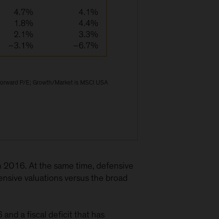
 forward P/E; Growth/Market is MSCI USA
 2016. At the same time, defensive
nsive valuations versus the broad
nd a fiscal deficit that has