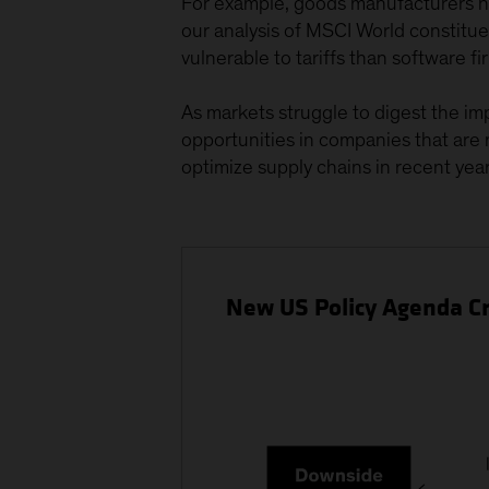
For example, goods manufacturers ha
our analysis of MSCI World constit
vulnerable to tariffs than software fi
As markets struggle to digest the imp
opportunities in companies that are m
optimize supply chains in recent year
New US Policy Agenda Cr