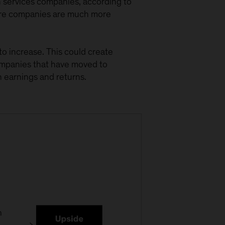
n services companies, according to
ware companies are much more
 to increase. This could create
ompanies that have moved to
in earnings and returns.