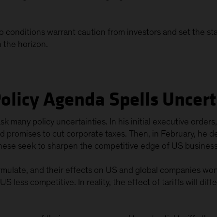
o conditions warrant caution from investors and set the st
on the horizon.
Policy Agenda Spells Uncer
k many policy uncertainties. In his initial executive orde
ed promises to cut corporate taxes. Then, in February, he d
hese seek to sharpen the competitive edge of US business
formulate, and their effects on US and global companies won’t
 less competitive. In reality, the effect of tariffs will diff