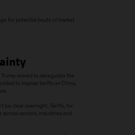
age for potential bouts of market
tainty
rs, Trump moved to deregulate the
ecided to impose tariffs on China,
es.
 be clear overnight. Tariffs, for
er across sectors, industries and