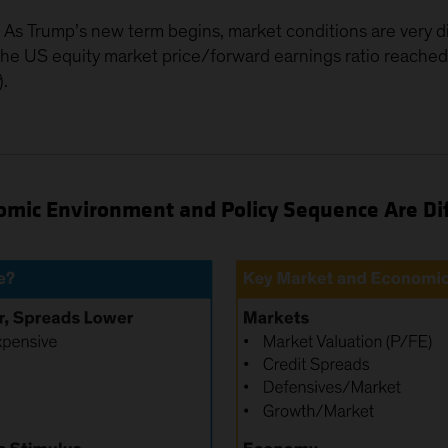
n. As Trump’s new term begins, market conditions are very d
, the US equity market price/forward earnings ratio rea
).
mic Environment and Policy Sequence Are Di