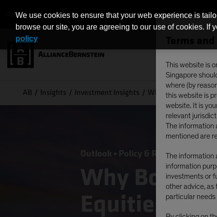
INDIVIDUAL INVESTORS - SINGAPORE
We use cookies to ensure that your web experience is tailo
browse our site, you are agreeing to our use of cookies. If 
Terms and 
policy
This website is o
Singapore should 
where (by reason 
AB
Insights
Investment Insights
Why Bother with Defe
this website is 
website. It is yo
relevant jurisdict
The information a
mentioned are re
Outlook
Policy & Regulation
US 
The information a
information purpo
Why Bother w
investments or fu
other advice, as 
Equities Dur
particular needs 
By clicking on t