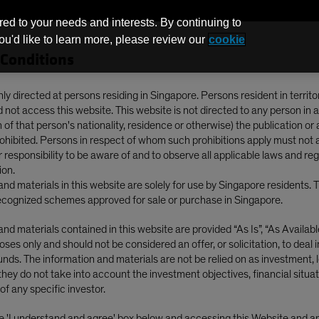
red to your needs and interests. By continuing to
you'd like to learn more, please review our
cookie
Conditions
Funds
nly directed at persons residing in Singapore. Persons resident in territo
not access this website. This website is not directed to any person in a
of that person's nationality, residence or otherwise) the publication or av
nsive Equities During the New Trump Era?
prohibited. Persons in respect of whom such prohibitions apply must not 
ur responsibility to be aware of and to observe all applicable laws and re
ion.
nd materials in this website are solely for use by Singapore residents. 
cognized schemes approved for sale or purchase in Singapore.
Election
Volatility
Blog
nd materials contained in this website are provided “As Is”, “As Available”
ses only and should not be considered an offer, or solicitation, to deal 
ith Defensive
nds. The information and materials are not be relied on as investment, l
they do not take into account the investment objectives, financial situat
ing the New Trump
of any specific investor.
he 'I understand and agree' box below and accessing this Website and 