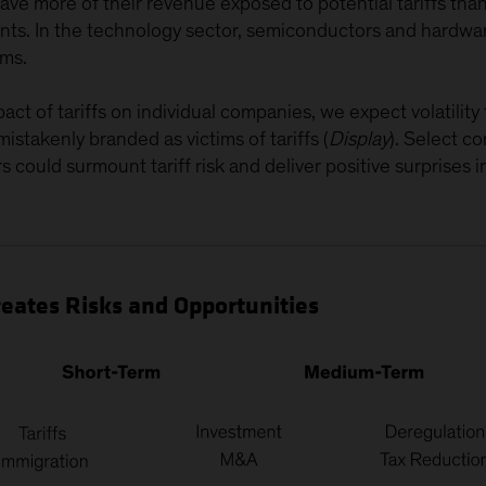
ve more of their revenue exposed to potential tariffs tha
uents. In the technology sector, semiconductors and hard
rms.
act of tariffs on individual companies, we expect volatility
istakenly branded as victims of tariffs (
Display
). Select c
s could surmount tariff risk and deliver positive surprises 
eates Risks and Opportunities