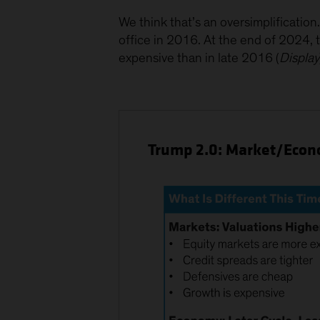
We think that’s an oversimplificatio
office in 2016. At the end of 2024
expensive than in late 2016 (
Display
Trump 2.0: Market/Econo