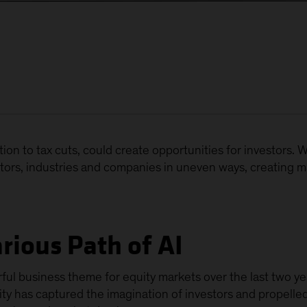
on to tax cuts, could create opportunities for investors. W
ctors, industries and companies in uneven ways, creating ma
arious Path of AI
ul business theme for equity markets over the last two ye
vity has captured the imagination of investors and propel