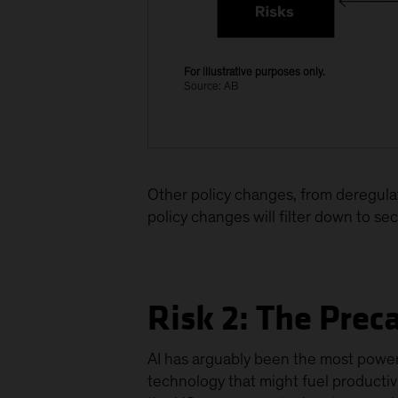
For illustrative purposes only.
Source: AB
Other policy changes, from deregulati
policy changes will filter down to se
Risk 2: The Prec
AI has arguably been the most powerf
technology that might fuel producti