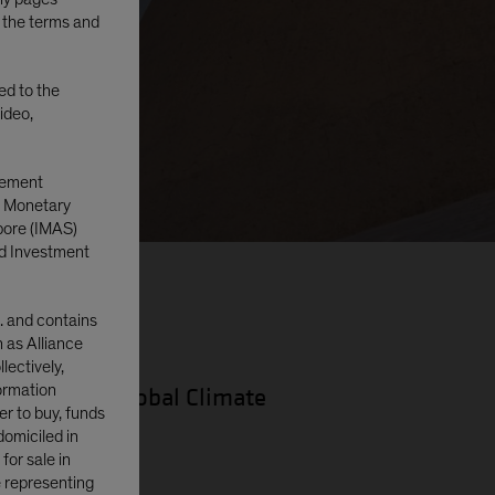
o the terms and
ted to the
ideo,
gement
e Monetary
pore (IMAS)
d Investment
. and contains
n as Alliance
lectively,
formation
lio Manager—Global Climate
er to buy, funds
domiciled in
or sale in
e representing