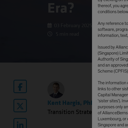
Era?
thereof, you agr
conditions below
Any reference to 
03 February 2025
software, progra
5 min read
information, text
Issued by Allian
(Singapore) Lim
Authority of Si
and an approved
Scheme (CPFIS)
The information 
links to other si
Capital Manageme
'sister sites'). I
Kent Hargis, PhD
|
Chief Inve
purposes only and
Transition Strategy
of AllianceBerns
Luxembourg, or o
Singapore and are