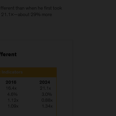
ifferent than when he first took
ched 21.1×—about 29% more
fferent