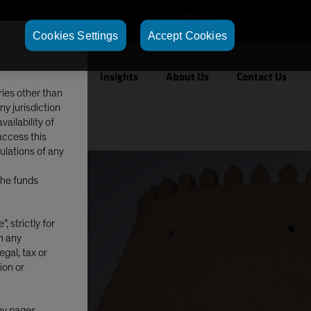
OUR SITES
Cookies Settings
Accept Cookies
Capabilities
Insights
About Us
Contact Us
ries other than
ny jurisdiction
ailability of
access this
gulations of any
The funds
, strictly for
in any
egal, tax or
ion or
any pages