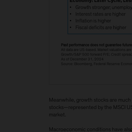
Past performance does not guarantee future 
All data are US-based. Market valuations 
Growth/S&P 500 forward P/E; Credit spread
As of December 31, 2024
Source: Bloomberg, Federal Reserve Econom
Meanwhile, growth stocks are much 
stocks—represented by the MSCI USA 
market.
Macroeconomic conditions have also c