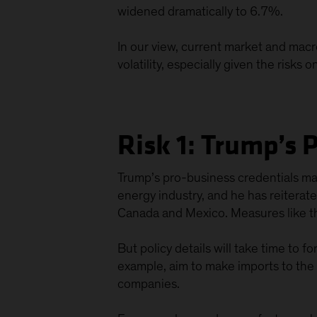
widened dramatically to 6.7%.
In our view, current market and macr
volatility, especially given the risks 
Risk 1: Trump’s 
Trump’s pro-business credentials mas
energy industry, and he has reiterat
Canada and Mexico. Measures like t
But policy details will take time to 
example, aim to make imports to the US
companies.