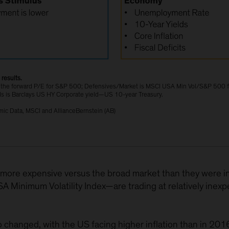
results.
are the forward P/E for S&P 500; Defensives/Market is MSCI USA Min Vol/S&P 500
s is Barclays US HY Corporate yield—US 10-year Treasury.
ic Data, MSCI and AllianceBernstein (AB)
more expensive versus the broad market than they were in
Minimum Volatility Index—are trading at relatively inexpe
hanged, with the US facing higher inflation than in 2016 a