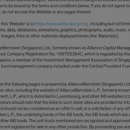
ee to be bound by the terms and conditions below. If you do not agree t
, do not access this Website or any pages thereof.
this 'Website' is to
https://www.abfunds.com.sg
, including but not limi
ms, data, databases, animations, graphics, photographs, audio, music, v
, images, links or other materials displayed herein (the 'Materials').
ceBernstein (Singapore) Ltd., formerly known as Alliance Capital Mana
ited, Company Registration No. 199703364C, which is regulated by th
ngapore, a member of the Investment Management Association of Singa
 fund management company included under the Central Provident Fun
on the following pages is prepared by AllianceBernstein (Singapore) Ltd
ster sites, including the website of AllianceBernstein L.P., formerly know
nt, L.P., which is domiciled in Luxembourg, and other AB websites (col
nvestors should note that the links to such sister sites are provided for in
stment Officer—Strategic Core Equities; Portfo
 should not be considered as an offer to sell, or a solicitation of any off
tein L.P., the underlying funds of the AB funds, the AB funds which are 
ther AB funds. The unit trusts mentioned are recognized and approved f
 not registered for sale in any other jurisdiction. By proceeding you ar