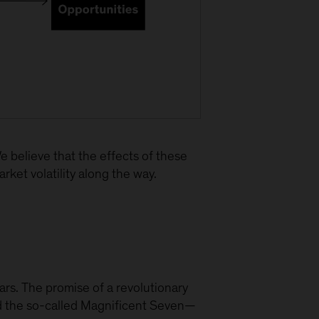
e believe that the effects of these
rket volatility along the way.
ars. The promise of a revolutionary
led the so-called Magnificent Seven—